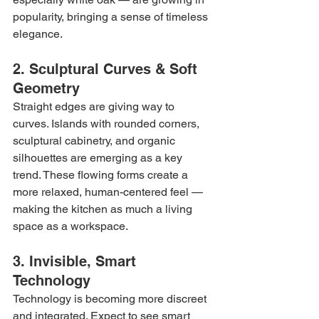
popularity, bringing a sense of timeless 
elegance.
2. Sculptural Curves & Soft 
Geometry
Straight edges are giving way to 
curves. Islands with rounded corners, 
sculptural cabinetry, and organic 
silhouettes are emerging as a key 
trend. These flowing forms create a 
more relaxed, human-centered feel — 
making the kitchen as much a living 
space as a workspace.
3. Invisible, Smart 
Technology
Technology is becoming more discreet 
and integrated. Expect to see smart 