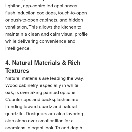
lighting, app-controlled appliances, 
flush induction cooktops, touch-to-open 
or push-to-open cabinets, and hidden 
ventilation. This allows the kitchen to 
maintain a clean and calm visual profile 
while delivering convenience and 
intelligence.
4. Natural Materials & Rich 
Textures
Natural materials are leading the way. 
Wood cabinetry, especially in white 
oak, is overtaking painted options. 
Countertops and backsplashes are 
trending toward quartz and natural 
quartzite. Designers are also favoring 
slab stone over smaller tiles for a 
seamless, elegant look. To add depth, 