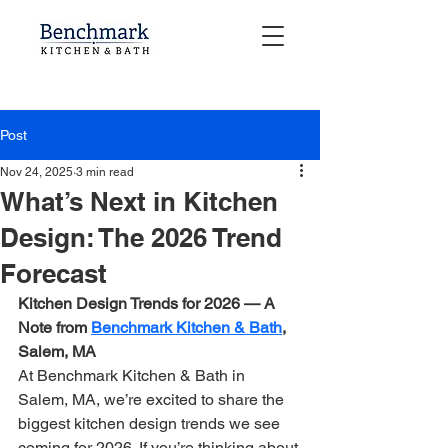
Post
Nov 24, 2025
3 min read
What’s Next in Kitchen
Design: The 2026 Trend
Forecast
Kitchen Design Trends for 2026 — A 
Note from 
Benchmark Kitchen & Bath
, 
Salem, MA
At Benchmark Kitchen & Bath in 
Salem, MA, we’re excited to share the 
biggest kitchen design trends we see 
coming for 2026. If you’re thinking about 