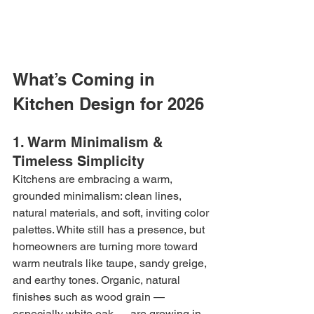
What’s Coming in 
Kitchen Design for 2026
1. Warm Minimalism & 
Timeless Simplicity
Kitchens are embracing a warm, 
grounded minimalism: clean lines, 
natural materials, and soft, inviting color 
palettes. White still has a presence, but 
homeowners are turning more toward 
warm neutrals like taupe, sandy greige, 
and earthy tones. Organic, natural 
finishes such as wood grain — 
especially white oak — are growing in 