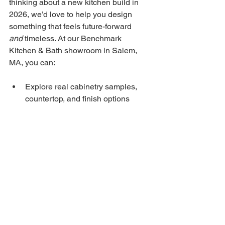
thinking about a new kitchen build in 
2026, we’d love to help you design 
something that feels future-forward 
and
 timeless. At our Benchmark 
Kitchen & Bath showroom in Salem, 
MA, you can:
Explore real cabinetry samples, 
countertop, and finish options
See example layouts that reflect 
the modern trends
Meet with our designers to 
visualize how these ideas could 
work in your space
Book a showroom visit today 
and start 
shaping the kitchen you’ll love for years 
to come. Just give us a call or send us a 
message — we’re excited to work with 