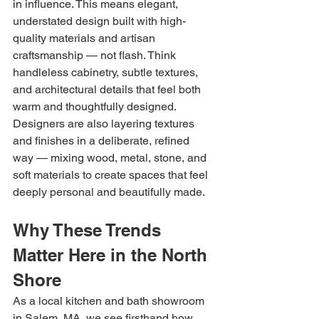
in influence. This means elegant, 
understated design built with high-
quality materials and artisan 
craftsmanship — not flash. Think 
handleless cabinetry, subtle textures, 
and architectural details that feel both 
warm and thoughtfully designed. 
Designers are also layering textures 
and finishes in a deliberate, refined 
way — mixing wood, metal, stone, and 
soft materials to create spaces that feel 
deeply personal and beautifully made.
Why These Trends 
Matter Here in the North 
Shore
As a local kitchen and bath showroom 
in Salem, MA, we see firsthand how 