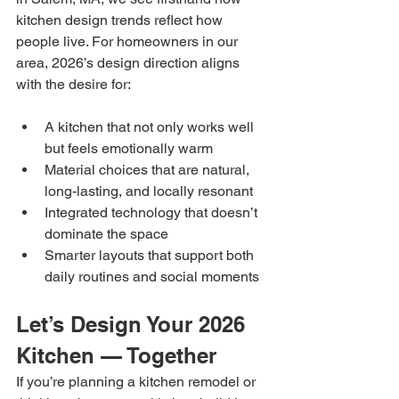
kitchen design trends reflect how 
people live. For homeowners in our 
area, 2026’s design direction aligns 
with the desire for:
A kitchen that not only works well 
but feels emotionally warm
Material choices that are natural, 
long-lasting, and locally resonant
Integrated technology that doesn’t 
dominate the space
Smarter layouts that support both 
daily routines and social moments
Let’s Design Your 2026 
Kitchen — Together
If you’re planning a kitchen remodel or 