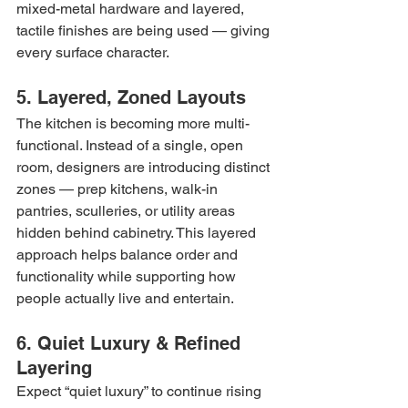
mixed-metal hardware and layered, 
tactile finishes are being used — giving 
every surface character.
5. Layered, Zoned Layouts
The kitchen is becoming more multi-
functional. Instead of a single, open 
room, designers are introducing distinct 
zones — prep kitchens, walk-in 
pantries, sculleries, or utility areas 
hidden behind cabinetry. This layered 
approach helps balance order and 
functionality while supporting how 
people actually live and entertain.
6. Quiet Luxury & Refined 
Layering
Expect “quiet luxury” to continue rising 