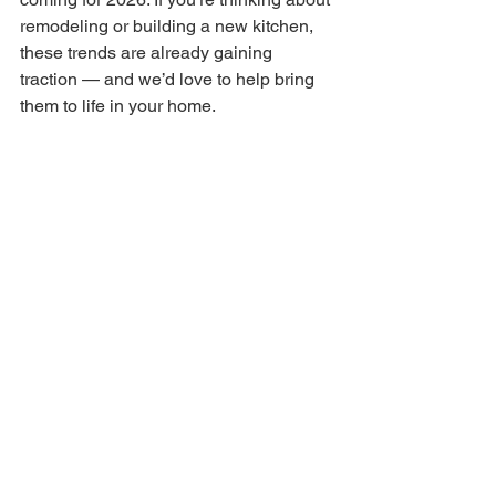
remodeling or building a new kitchen, 
these trends are already gaining 
traction — and we’d love to help bring 
them to life in your home.