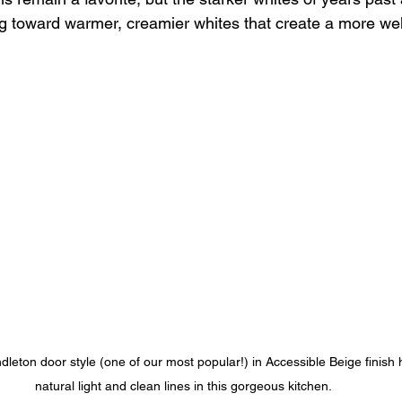
ing toward warmer, creamier whites that create a more w
leton door style (one of our most popular!) in Accessible Beige finish h
natural light and clean lines in this gorgeous kitchen.