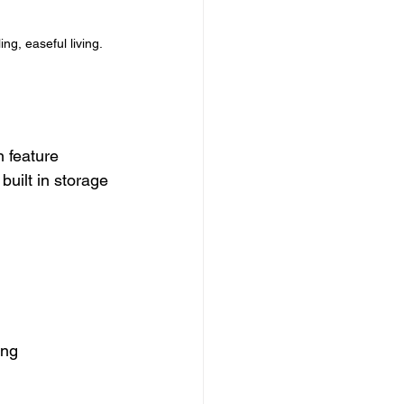
ng, easeful living.
 feature 
uilt in storage 
ing