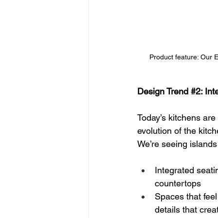
Product feature: Our 
Design Trend 
#2
: In
Today’s kitchens are 
evolution of the kitch
We’re seeing islands 
Integrated seati
countertops
Spaces that feel
details that crea