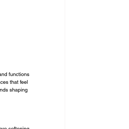
and functions 
es that feel 
ends shaping 
are softening. 