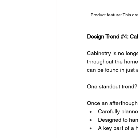
Product feature: This dra
Design Trend 
#4
: Ca
Cabinetry is no long
throughout the home.
can be found in just
One standout trend?
Once an afterthough
Carefully plann
Designed to handl
A key part of a 