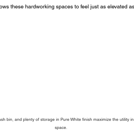
ows these hardworking spaces to feel just as elevated as 
ash bin, and plenty of storage in Pure White finish maximize the utility i
space.