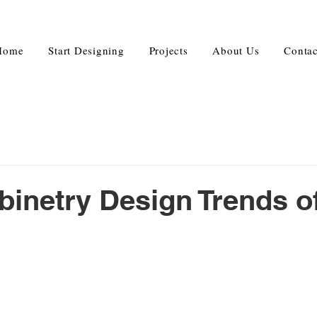
Home
Start Designing
Projects
About Us
Contac
binetry Design Trends o