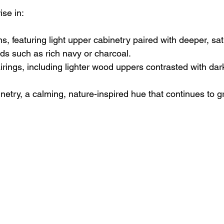
ise in:
s, featuring light upper cabinetry paired with deeper, sa
nds such as rich navy or charcoal.
rings, including lighter wood uppers contrasted with dar
etry, a calming, nature-inspired hue that continues to g