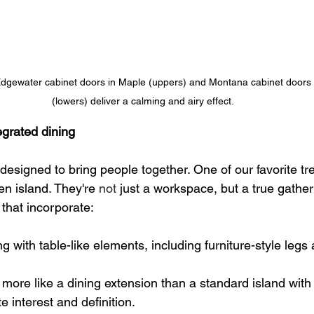
Edgewater cabinet doors in Maple (uppers) and Montana cabinet doors
(lowers) deliver a calming and airy effect.
tegrated dining
designed to bring people together. One of our favorite tre
en island. They're 
not
 just a workspace, but a true gather
that incorporate:
ng with table-like elements, including furniture-style leg
 more like a dining extension than a standard island with 
te interest and definition.