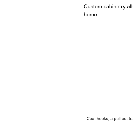
Custom cabinetry all
home.
Coat hooks, a pull out tr