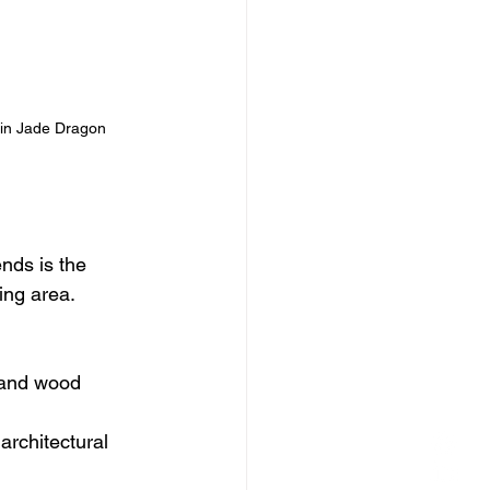
 in Jade Dragon 
nds is the 
ing area.
s and wood 
architectural 