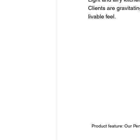
Clients are gravitat
livable feel.
Product feature: Our Pend