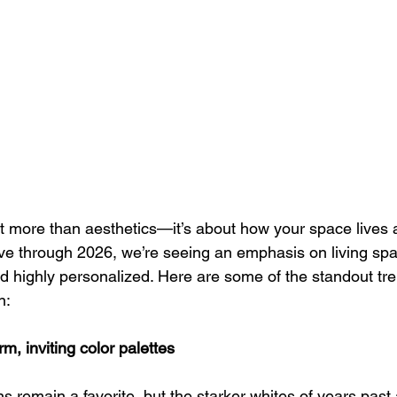
t more than aesthetics—it’s about how your space lives 
e through 2026, we’re seeing an emphasis on living spac
nd highly personalized. Here are some of the standout tr
n:
rm, inviting color palettes
ns remain a favorite, but the starker whites of years past 