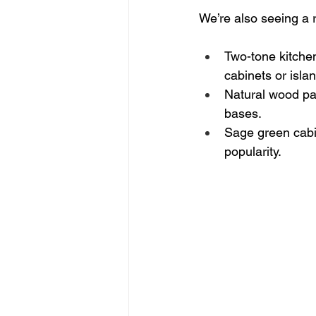
We’re also seeing a r
Two-tone kitchen
cabinets or isla
Natural wood pai
bases.
Sage green cabin
popularity.