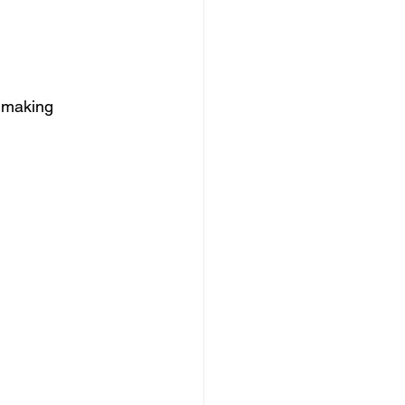
, making 