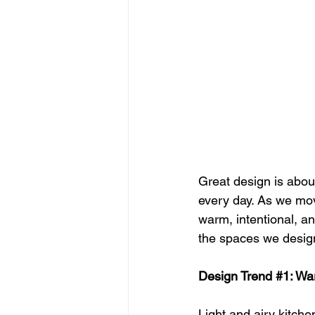
Great design is abou
every day. As we mov
warm, intentional, a
the spaces we desig
Design Trend 
#1
: Wa
Light and airy kitche