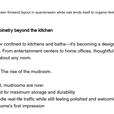
wer-forward layout in quartersawn white oak lends itself to organic-feeli
binetry beyond the kitchen
er confined to kitchens and baths—it’s becoming a design
 From entertainment centers to home offices, thoughtful b
 about any room.
 The rise of the mudroom.
t, mudrooms are now:
ed for maximum storage and durability
e real-life traffic while still feeling polished and welcom
home’s first impression