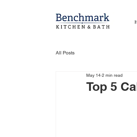
All Posts
May 14
2 min read
Top 5 Ca