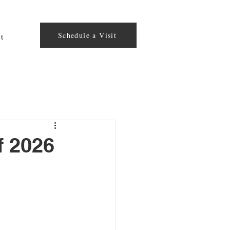
Schedule a Visit
t
f 2026