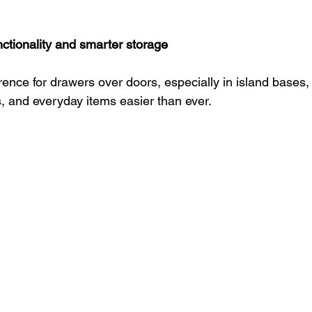
nctionality and smarter storage
rence for drawers over doors, especially in island bases
, and everyday items easier than ever.