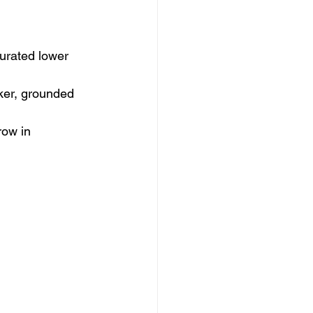
turated lower 
ker, grounded 
row in 