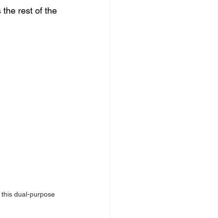
the rest of the 
n this dual-purpose 