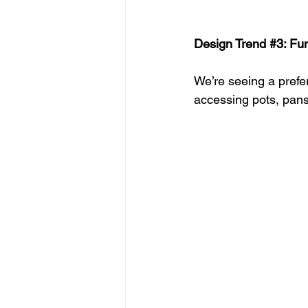
Design Trend 
#3
: Fu
We’re seeing a prefe
accessing pots, pans