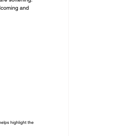
elcoming and 
elps highlight the 