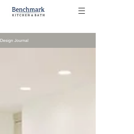
Design Journal