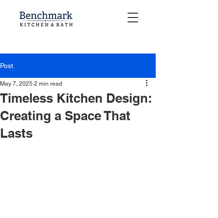
Post
May 7, 2025
2 min read
Timeless Kitchen Design:
Creating a Space That
Lasts