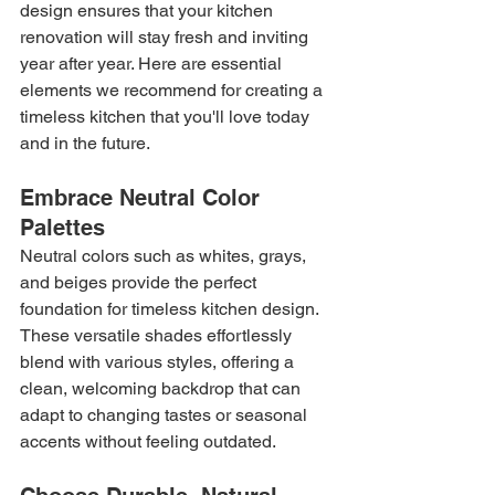
design ensures that your kitchen 
renovation will stay fresh and inviting 
year after year. Here are essential 
elements we recommend for creating a 
timeless kitchen that you'll love today 
and in the future.
Embrace Neutral Color 
Palettes
Neutral colors such as whites, grays, 
and beiges provide the perfect 
foundation for timeless kitchen design. 
These versatile shades effortlessly 
blend with various styles, offering a 
clean, welcoming backdrop that can 
adapt to changing tastes or seasonal 
accents without feeling outdated.