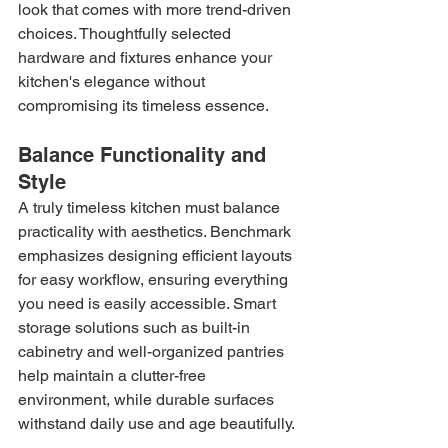
look that comes with more trend-driven 
choices. Thoughtfully selected 
hardware and fixtures enhance your 
kitchen's elegance without 
compromising its timeless essence.
Balance Functionality and 
Style
A truly timeless kitchen must balance 
practicality with aesthetics. Benchmark 
emphasizes designing efficient layouts 
for easy workflow, ensuring everything 
you need is easily accessible. Smart 
storage solutions such as built-in 
cabinetry and well-organized pantries 
help maintain a clutter-free 
environment, while durable surfaces 
withstand daily use and age beautifully.