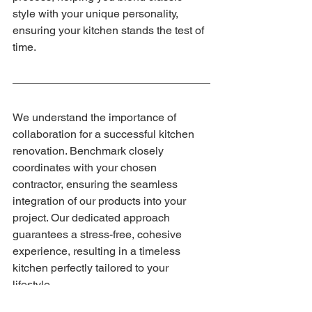
style with your unique personality, 
ensuring your kitchen stands the test of 
time.
We understand the importance of 
collaboration for a successful kitchen 
renovation. Benchmark closely 
coordinates with your chosen 
contractor, ensuring the seamless 
integration of our products into your 
project. Our dedicated approach 
guarantees a stress-free, cohesive 
experience, resulting in a timeless 
kitchen perfectly tailored to your 
lifestyle.