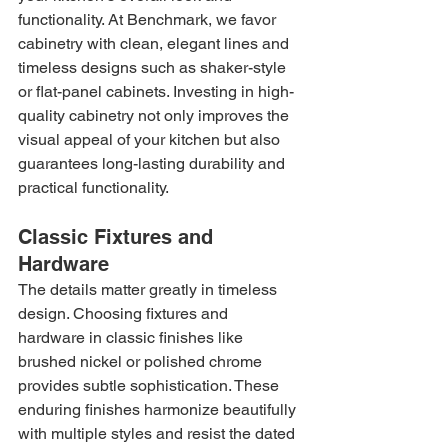
functionality. At Benchmark, we favor 
cabinetry with clean, elegant lines and 
timeless designs such as shaker-style 
or flat-panel cabinets. Investing in high-
quality cabinetry not only improves the 
visual appeal of your kitchen but also 
guarantees long-lasting durability and 
practical functionality.
Classic Fixtures and 
Hardware
The details matter greatly in timeless 
design. Choosing fixtures and 
hardware in classic finishes like 
brushed nickel or polished chrome 
provides subtle sophistication. These 
enduring finishes harmonize beautifully 
with multiple styles and resist the dated 