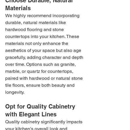
Choose Durable, Natural 
Materials
We highly recommend incorporating 
durable, natural materials like 
hardwood flooring and stone 
countertops into your kitchen. These 
materials not only enhance the 
aesthetics of your space but also age 
gracefully, adding character and depth 
over time. Options such as granite, 
marble, or quartz for countertops, 
paired with hardwood or natural stone 
tile floors, ensure both beauty and 
longevity.
Opt for Quality Cabinetry 
with Elegant Lines
Quality cabinetry significantly impacts 
your kitchen's overall look and 