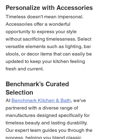
Personalize with Accessories
Timeless doesn't mean impersonal. 
Accessories offer a wonderful 
opportunity to express your style 
without sacrificing timelessness. Select 
versatile elements such as lighting, bar 
stools, or decor items that can easily be 
updated to keep your kitchen feeling 
fresh and current.
Benchmark’s Curated 
Selection
At 
Benchmark Kitchen & Bath
, we've 
partnered with a diverse range of 
manufactures designed specifically for 
timeless beauty and lasting durability. 
Our expert team guides you through the 
process, helping you blend classic 