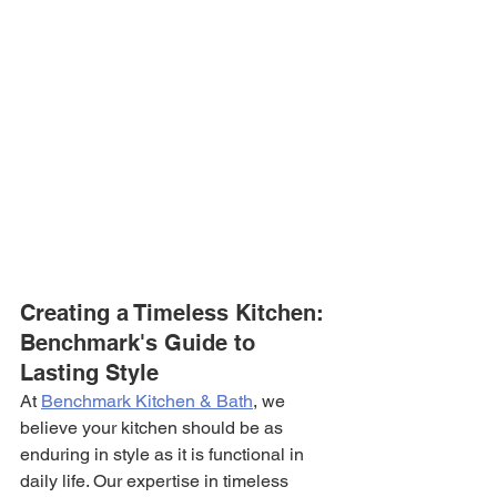
Creating a Timeless Kitchen: 
Benchmark's Guide to 
Lasting Style
At 
Benchmark Kitchen & Bath
, we 
believe your kitchen should be as 
enduring in style as it is functional in 
daily life. Our expertise in timeless 