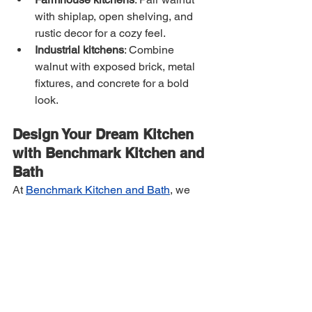
with shiplap, open shelving, and 
rustic decor for a cozy feel.
Industrial kitchens
: Combine 
walnut with exposed brick, metal 
fixtures, and concrete for a bold 
look.
Design Your Dream Kitchen 
with Benchmark Kitchen and 
Bath
At 
Benchmark Kitchen and Bath
, we 
specialize in helping homeowners 
bring their dream kitchens to life. 
Whether you want to incorporate walnut 
into your cabinetry, countertops, or 
accents, our expert design team is here 
to guide you through the process.