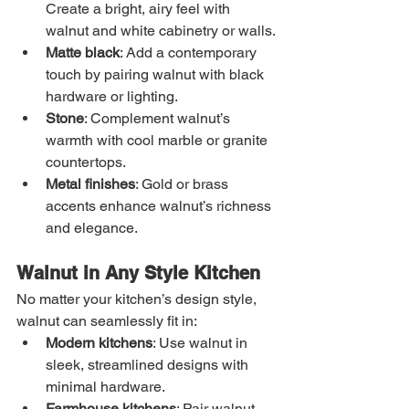
Create a bright, airy feel with 
walnut and white cabinetry or walls.
Matte black
: Add a contemporary 
touch by pairing walnut with black 
hardware or lighting.
Stone
: Complement walnut’s 
warmth with cool marble or granite 
countertops.
Metal finishes
: Gold or brass 
accents enhance walnut’s richness 
and elegance.
Walnut in Any Style Kitchen
No matter your kitchen’s design style, 
walnut can seamlessly fit in:
Modern kitchens
: Use walnut in 
sleek, streamlined designs with 
minimal hardware.
Farmhouse kitchens
: Pair walnut 