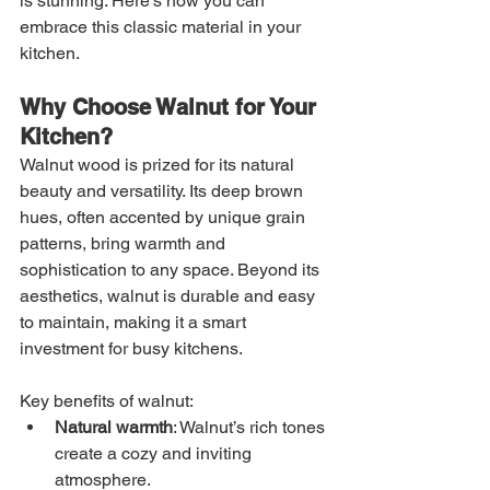
is stunning. Here’s how you can 
embrace this classic material in your 
kitchen.
Why Choose Walnut for Your 
Kitchen?
Walnut wood is prized for its natural 
beauty and versatility. Its deep brown 
hues, often accented by unique grain 
patterns, bring warmth and 
sophistication to any space. Beyond its 
aesthetics, walnut is durable and easy 
to maintain, making it a smart 
investment for busy kitchens.
Key benefits of walnut:
Natural warmth
: Walnut’s rich tones 
create a cozy and inviting 
atmosphere.