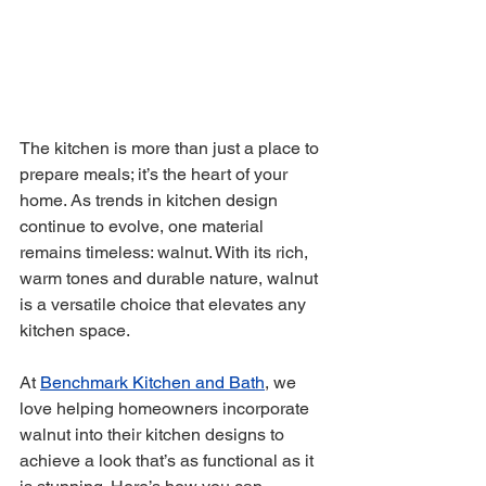
The kitchen is more than just a place to 
prepare meals; it’s the heart of your 
home. As trends in kitchen design 
continue to evolve, one material 
remains timeless: walnut. With its rich, 
warm tones and durable nature, walnut 
is a versatile choice that elevates any 
kitchen space. 
At 
Benchmark Kitchen and Bath
, we 
love helping homeowners incorporate 
walnut into their kitchen designs to 
achieve a look that’s as functional as it 