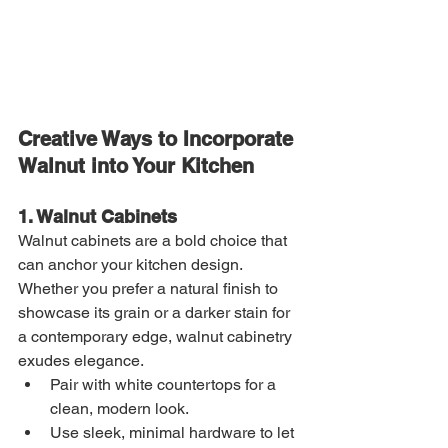
Creative Ways to Incorporate 
Walnut into Your Kitchen
1. Walnut Cabinets
Walnut cabinets are a bold choice that 
can anchor your kitchen design. 
Whether you prefer a natural finish to 
showcase its grain or a darker stain for 
a contemporary edge, walnut cabinetry 
exudes elegance.
Pair with white countertops for a 
clean, modern look.
Use sleek, minimal hardware to let 