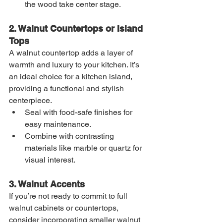
the wood take center stage.
2. Walnut Countertops or Island 
Tops
A walnut countertop adds a layer of 
warmth and luxury to your kitchen. It’s 
an ideal choice for a kitchen island, 
providing a functional and stylish 
centerpiece.
Seal with food-safe finishes for 
easy maintenance.
Combine with contrasting 
materials like marble or quartz for 
visual interest.
3. Walnut Accents
If you’re not ready to commit to full 
walnut cabinets or countertops, 
consider incorporating smaller walnut 