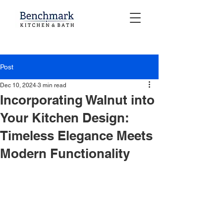
Post
Dec 10, 2024
3 min read
Incorporating Walnut into
Your Kitchen Design:
Timeless Elegance Meets
Modern Functionality