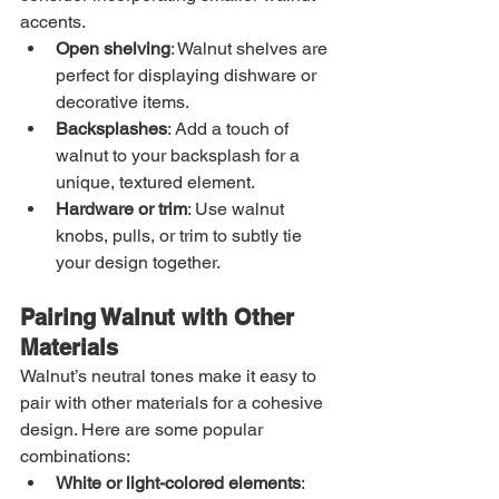
accents.
Open shelving
: Walnut shelves are 
perfect for displaying dishware or 
decorative items.
Backsplashes
: Add a touch of 
walnut to your backsplash for a 
unique, textured element.
Hardware or trim
: Use walnut 
knobs, pulls, or trim to subtly tie 
your design together.
Pairing Walnut with Other 
Materials
Walnut’s neutral tones make it easy to 
pair with other materials for a cohesive 
design. Here are some popular 
combinations:
White or light-colored elements
: 