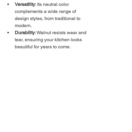
Versatility
: Its neutral color 
complements a wide range of 
design styles, from traditional to 
modern.
Durability
: Walnut resists wear and 
tear, ensuring your kitchen looks 
beautiful for years to come.