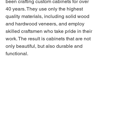
been crafting custom cabinets for over 
40 years. They use only the highest 
quality materials, including solid wood 
and hardwood veneers, and employ 
skilled craftsmen who take pride in their 
work. The result is cabinets that are not 
only beautiful, but also durable and 
functional.