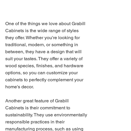
One of the things we love about Grabill 
Cabinets is the wide range of styles 
they offer. Whether you're looking for 
traditional, modern, or something in 
between, they have a design that will 
suit your tastes. They offer a variety of 
wood species, finishes, and hardware 
options, so you can customize your 
cabinets to perfectly complement your 
home's decor.
Another great feature of Grabill 
Cabinets is their commitment to 
sustainability. They use environmentally 
responsible practices in their 
manufacturing process, such as using 