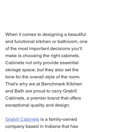
When it comes to designing a beautiful 
and functional kitchen or bathroom, one 
of the most important decisions you'll 
make is choosing the right cabinets. 
Cabinets not only provide essential 
storage space, but they also set the 
tone for the overall style of the room. 
That's why we at Benchmark Kitchen 
and Bath are proud to carry Grabill 
Cabinets, a premier brand that offers 
exceptional quality and design.
Grabill Cabinets
is a family-owned 
company based in Indiana that has 