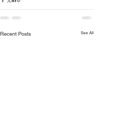
See All
Recent Posts