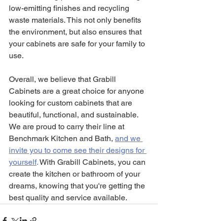
low-emitting finishes and recycling 
waste materials. This not only benefits 
the environment, but also ensures that 
your cabinets are safe for your family to 
use.
Overall, we believe that Grabill 
Cabinets are a great choice for anyone 
looking for custom cabinets that are 
beautiful, functional, and sustainable. 
We are proud to carry their line at 
Benchmark Kitchen and Bath,
and we 
invite you to come see their designs for 
yourself
.
 With Grabill Cabinets, you can 
create the kitchen or bathroom of your 
dreams, knowing that you're getting the 
best quality and service available.