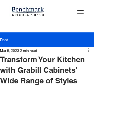
Post
Mar 9, 2023
2 min read
Transform Your Kitchen
with Grabill Cabinets'
Wide Range of Styles