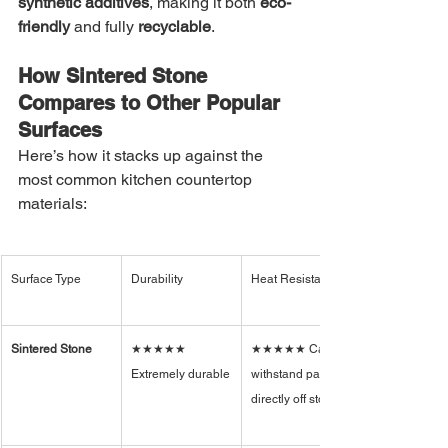
synthetic additives
, making it both 
eco-
friendly
 and fully 
recyclable
.
How Sintered Stone 
Compares to Other Popular 
Surfaces
Here’s how it stacks up against the 
most common kitchen countertop 
materials:
Surface Type
Durability
Heat Resistance
Sintered Stone
★★★★★ 
★★★★★ Can 
Extremely durable
withstand pans 
directly off stove