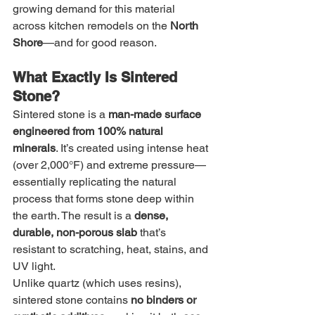
growing demand for this material 
across kitchen remodels on the 
North 
Shore
—and for good reason.
What Exactly Is Sintered 
Stone?
Sintered stone is a 
man-made surface 
engineered from 100% natural 
minerals
. It’s created using intense heat 
(over 2,000°F) and extreme pressure—
essentially replicating the natural 
process that forms stone deep within 
the earth. The result is a 
dense, 
durable, non-porous slab
 that’s 
resistant to scratching, heat, stains, and 
UV light.
Unlike quartz (which uses resins), 
sintered stone contains 
no binders or 