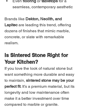
Even 
flooring
 or 
tabletops
 for a 
seamless, contemporary aesthetic
Brands like 
Dekton, Neolith, and 
Lapitec
 are leading this trend, offering 
dozens of finishes that mimic marble, 
concrete, or slate with remarkable 
realism.
Is Sintered Stone Right for 
Your Kitchen?
If you love the look of natural stone but 
want something more durable and easy 
to maintain, 
sintered stone may be your 
perfect fit
. It’s a premium material, but its 
longevity and low maintenance often 
make it a better investment over time 
compared to marble or granite.