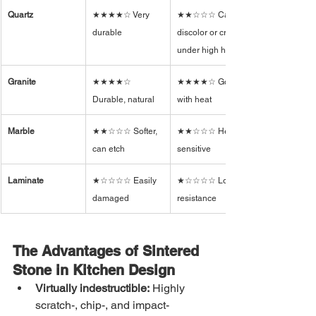
Quartz
★★★★☆ Very 
★★☆☆☆ Can 
durable
discolor or crack 
under high heat
Granite
★★★★☆ 
★★★★☆ Good 
Durable, natural
with heat
Marble
★★☆☆☆ Softer, 
★★☆☆☆ Heat-
can etch
sensitive
Laminate
★☆☆☆☆ Easily 
★☆☆☆☆ Low 
damaged
resistance
The Advantages of Sintered 
Stone in Kitchen Design
Virtually indestructible:
 Highly 
scratch-, chip-, and impact-