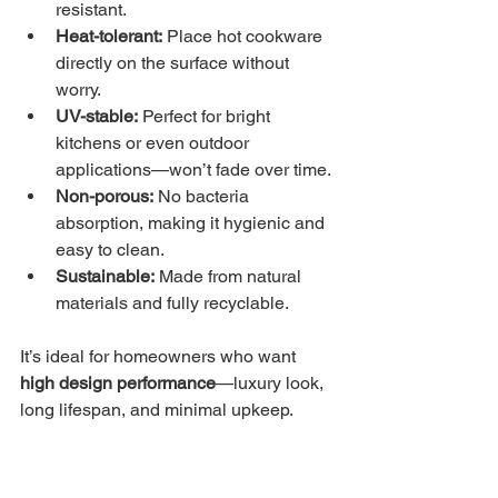
resistant.
Heat-tolerant:
 Place hot cookware 
directly on the surface without 
worry.
UV-stable:
 Perfect for bright 
kitchens or even outdoor 
applications—won’t fade over time.
Non-porous:
 No bacteria 
absorption, making it hygienic and 
easy to clean.
Sustainable:
 Made from natural 
materials and fully recyclable.
It’s ideal for homeowners who want 
high design performance
—luxury look, 
long lifespan, and minimal upkeep.