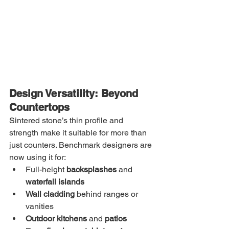
Design Versatility: Beyond 
Countertops
Sintered stone’s thin profile and 
strength make it suitable for more than 
just counters. Benchmark designers are 
now using it for:
Full-height 
backsplashes
 and 
waterfall islands
Wall cladding
 behind ranges or 
vanities
Outdoor kitchens
 and 
patios