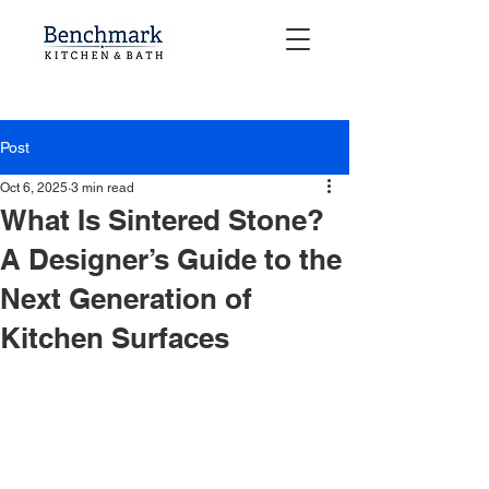
Post
Oct 6, 2025
3 min read
What Is Sintered Stone?
A Designer’s Guide to the
Next Generation of
Kitchen Surfaces