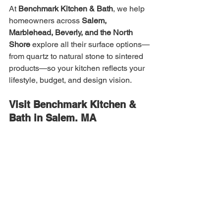
At 
Benchmark Kitchen & Bath
, we help 
homeowners across 
Salem, 
Marblehead, Beverly, and the North 
Shore
 explore all their surface options—
from quartz to natural stone to sintered 
products—so your kitchen reflects your 
lifestyle, budget, and design vision.
Visit Benchmark Kitchen & 
Bath in Salem, MA
Ready to explore countertop options in 
person? Visit our Salem showroom to 
see materials side-by-side. Our team 
can guide you through pros, cons, color 
palettes, and cost options to make an 
informed choice.
Benchmark Kitchen & Bath
 — Salem, 