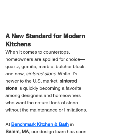
A New Standard for Modern 
Kitchens
When it comes to countertops, 
homeowners are spoiled for choice—
quartz, granite, marble, butcher block, 
and now, 
sintered stone
. While it’s 
newer to the U.S. market, 
sintered 
stone
 is quickly becoming a favorite 
among designers and homeowners 
who want the natural look of stone 
without the maintenance or limitations.
At 
Benchmark Kitchen & Bath
 in 
Salem, MA
, our design team has seen 