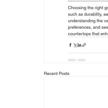
Choosing the right gr
such as durability, 
understanding the va
preferences, and see
countertops that enh
Recent Posts